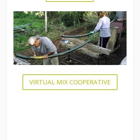
.
VIRTUAL MIX COOPERATIVE