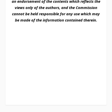
an endorsement of the contents which reflects the
views only of the authors, and the Commission
cannot be held responsible for any use which may
be made of the information contained therein.