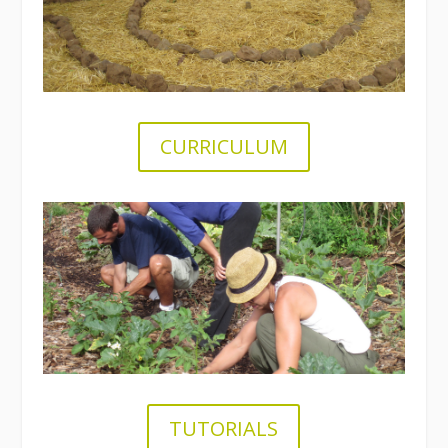
CURRICULUM
.
TUTORIALS