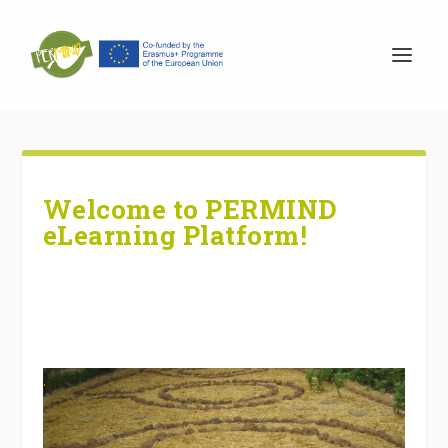
Welcome to PERMIND
eLearning Platform!
.