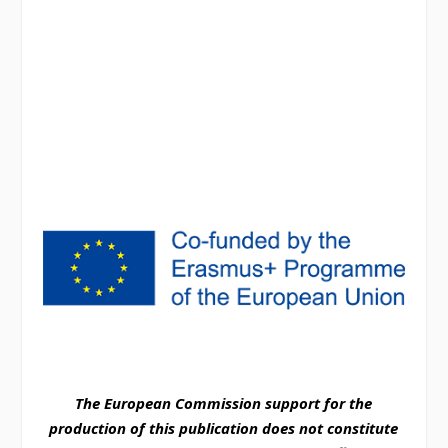
The European Commission support for the
production of this publication does not constitute